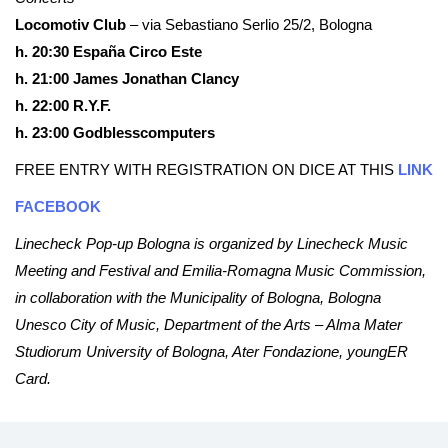
Locomotiv Club
– via Sebastiano Serlio 25/2, Bologna
h. 20:30 España Circo Este
h. 21:00 James Jonathan Clancy
h. 22:00 R.Y.F.
h. 23:00 Godblesscomputers
FREE ENTRY WITH REGISTRATION ON DICE AT THIS
LINK
FACEBOOK
Linecheck Pop-up Bologna is organized by Linecheck Music
Meeting and Festival and Emilia-Romagna Music Commission,
in collaboration with the Municipality of Bologna, Bologna
Unesco City of Music, Department of the Arts – Alma Mater
Studiorum University of Bologna, Ater Fondazione, youngER
Card.