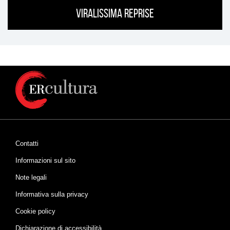
Viralissima Reprise
Contatti
Informazioni sul sito
Note legali
Informativa sulla privacy
Cookie policy
Dichiarazione di accessibilità