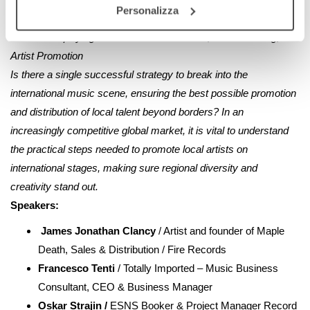
Personalizza
together for the benefit of the entire ecosystem.
h.18:00
Amplifying Local Talent: Distribution, Live Circuiting, and
Artist Promotion
Is there a single successful strategy to break into the
international music scene, ensuring the best possible promotion
and distribution of local talent beyond borders? In an
increasingly competitive global market, it is vital to understand
the practical steps needed to promote local artists on
international stages, making sure regional diversity and
creativity stand out.
Speakers:
James Jonathan Clancy
/ Artist and founder of Maple
Death, Sales & Distribution / Fire Records
Francesco Tenti
/ Totally Imported – Music Business
Consultant, CEO & Business Manager
Oskar Strajin /
ESNS Booker & Project Manager Record