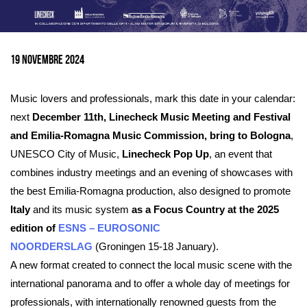
Ingrandisci
immagine
19 Novembre 2024
Music lovers and professionals, mark this date in your calendar:
next
December 11th, Linecheck Music Meeting and Festival
and Emilia-Romagna Music Commission, bring to Bologna
,
UNESCO City of Music,
Linecheck Pop Up
, an event that
combines industry meetings and an evening of showcases with
the best Emilia-Romagna production, also designed to promote
Italy
and its music system
as a Focus Country at the 2025
edition of
ESNS – EUROSONIC
NOORDERSLAG
(Groningen 15-18 January).
A new format created to connect the local music scene with the
international panorama and to offer a whole day of meetings for
professionals, with internationally renowned guests from the