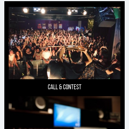
Ti
può
interessare
Call & Contest