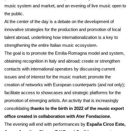
music system and market, and an evening of live music open to
the public.
At the center of the day is a debate on the development of
innovative strategies for the production and promotion of local
talent abroad, underlining how internationalization is a key to
strengthening the entire Italian music ecosystem.
The goal is to promote the Emilia-Romagna model and system,
obtaining recognition in Italy and abroad; create or strengthen
contacts with international operators by discussing current
issues and of interest for the music market; promote the
creation of networks with European counterparts (and not only);
facilitate access to showcases and strategic platforms for the
promotion of emerging artists. An activity that is increasingly
consolidating
thanks to the birth in 2022 of the music export
office created in collaboration with Ater Fondazione
.
The evening will end with performances by
España Circo Este,