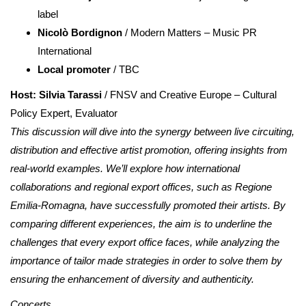
label
Nicolò Bordignon
/ Modern Matters – Music PR
International
Local promoter
/ TBC
Host: Silvia Tarassi
/ FNSV and Creative Europe – Cultural
Policy Expert, Evaluator
This discussion will dive into the synergy between live circuiting,
distribution and effective artist promotion, offering insights from
real-world examples. We’ll explore how international
collaborations and regional export offices, such as Regione
Emilia-Romagna, have successfully promoted their artists. By
comparing different experiences, the aim is to underline the
challenges that every export office faces, while analyzing the
importance of tailor made strategies in order to solve them by
ensuring the enhancement of diversity and authenticity.
Concerts