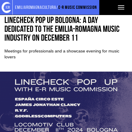
Torna
Cerca
Salta
Salta
EVENTI E NEWS
NEWS
emiliaromagnacultura/
E-R Music Commission
Toggl
alla
nel
ai
al
home
sito
contenuti
menu
naviga
Linecheck Pop Up Bologna: a day
page
principale
dedicated to the Emilia-Romagna music
industry on December 11
Meetings for professionals and a showcase evening for music
lovers