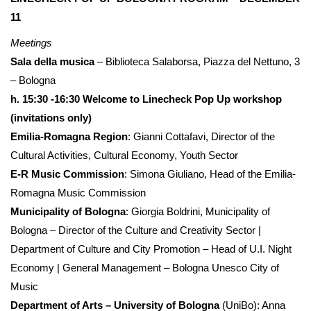
11
Meetings
Sala della musica
– Biblioteca Salaborsa, Piazza del Nettuno, 3
– Bologna
h. 15:30 -16:30 Welcome to Linecheck Pop Up workshop
(invitations only)
Emilia-Romagna Region
: Gianni Cottafavi, Director of the
Cultural Activities, Cultural Economy, Youth Sector
E-R Music Commission
: Simona Giuliano, Head of the Emilia-
Romagna Music Commission
Municipality of Bologna
: Giorgia Boldrini, Municipality of
Bologna – Director of the Culture and Creativity Sector |
Department of Culture and City Promotion – Head of U.I. Night
Economy | General Management – ​​Bologna Unesco City of
Music
Department of Arts – University of Bologna
(UniBo): Anna