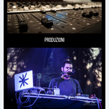
Produzioni