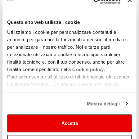
Record label
/ TBC
Host:
Federico Durante
/ Billboard Italia – Managing Director
Questo sito web utilizza i cookie
These significant projects have provided fresh perspectives on
Utilizziamo i cookie per personalizzare contenuti e
a dynamic musical landscape, capable of reshaping the live
annunci, per garantire la funzionalità dei social media e
production scene. By fostering creative synergies through
per analizzare il nostro traffico. Noi e terze parti
dialogue, we can uncover the opportunities that nourish the
selezionate utilizziamo cookie o tecnologie simili per
musical ecosystem and enable the construction of networks
finalità tecniche e, con il tuo consenso, anche per altre
connecting the regional and international arenas.
finalità come specificato nella
Cookie policy.
Puoi acconsentire all’utilizzo di tali tecnologie utilizzando
This discussion explores how these new models are redefining
il pulsante “Accetta”. Chiudendo questa informativa,
practices within the live production sector. We will discuss the
continui senza accettare.
role of emerging collaboration networks and the innovative
practices implemented by institutions that have proven essential
Mostra dettagli
for supporting and ensuring the success of these models.
Through discussions of local best practices, we aim to highlight
Accetta
the transformative potential of collaboration in the music
industry, inspiring operators to embrace new ways of working