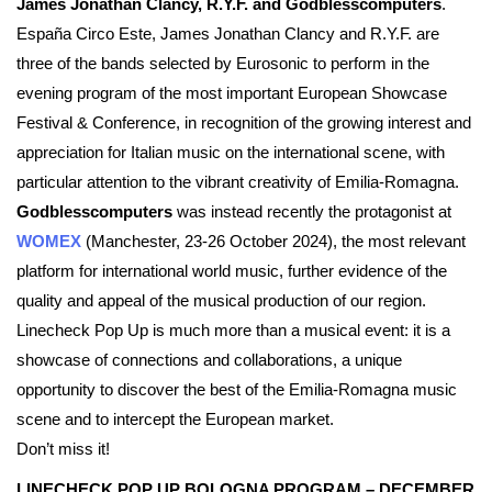
James Jonathan Clancy, R.Y.F. and Godblesscomputers
.
España Circo Este, James Jonathan Clancy and R.Y.F. are
three of the bands selected by Eurosonic to perform in the
evening program of the most important European Showcase
Festival & Conference, in recognition of the growing interest and
appreciation for Italian music on the international scene, with
particular attention to the vibrant creativity of Emilia-Romagna.
Godblesscomputers
was instead recently the protagonist at
WOMEX
(Manchester, 23-26 October 2024), the most relevant
platform for international world music, further evidence of the
quality and appeal of the musical production of our region.
Linecheck Pop Up is much more than a musical event: it is a
showcase of connections and collaborations, a unique
opportunity to discover the best of the Emilia-Romagna music
scene and to intercept the European market.
Don’t miss it!
LINECHECK POP UP BOLOGNA PROGRAM – DECEMBER