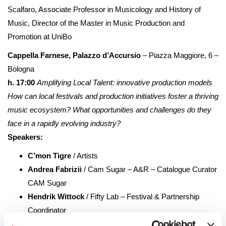
Scalfaro, Associate Professor in Musicology and History of
Music, Director of the Master in Music Production and
Promotion at UniBo
Cappella Farnese, Palazzo d’Accursio
– Piazza Maggiore, 6 –
Bologna
h. 17:00
Amplifying Local Talent: innovative production models
How can local festivals and production initiatives foster a thriving
music ecosystem? What opportunities and challenges do they
face in a rapidly evolving industry?
Speakers:
C’mon Tigre
/ Artists
Andrea Fabrizii
/ Cam Sugar – A&R – Catalogue Curator
CAM Sugar
Hendrik Wittock
/ Fifty Lab – Festival & Partnership
Coordinator
Leonardo Pascale
/ Django Music